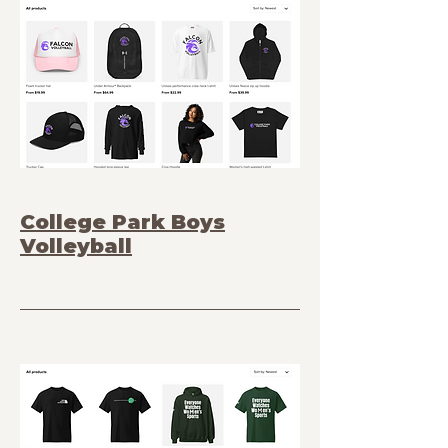
College Park Boys
Volleyball