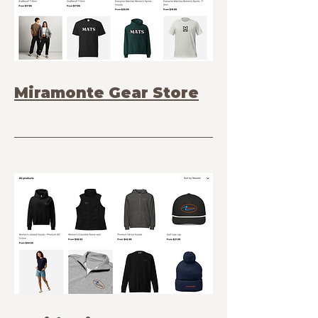
Miramonte Gear Store