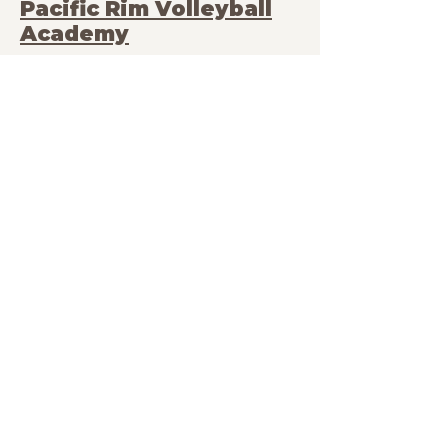
Pacific Rim Volleyball
Academy
Albany Middle School