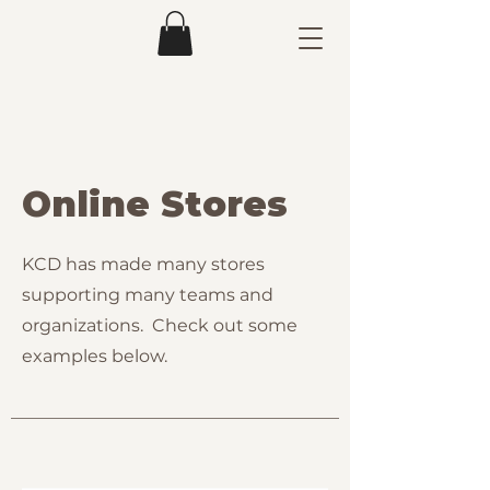
Online Stores
KCD has made many stores
supporting many teams and
organizations. Check out some
examples below.